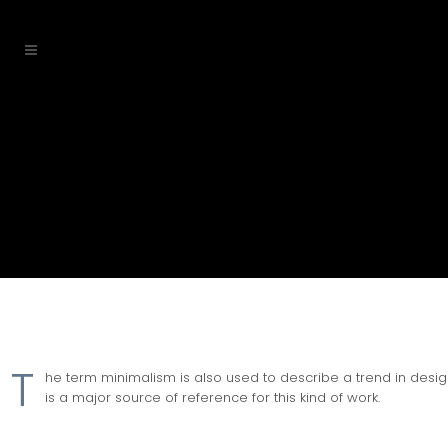
T
he term minimalism is also used to describe a trend in design
is a major source of reference for this kind of work.