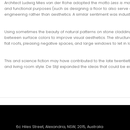
Architect Ludwig Mies van der Rohe adopted the motto
Less is mo
and functional purposes (such as designing a floor to also serve
engineering rather than aesthetics. A similar sentiment was indus
Using sometimes the beauty of natural patterns on stone cladding
between surface colors to improve visual aesthetics. The structure 
flat roofs, pleasing negative spaces, and large windows to let in lo
This and science fiction may have contributed to the late twenti
and living room style. De Stijl expanded the ideas that could be
We are proud to announce Sydneys newest soundstage facili
6c Hiles Street, Alexandria, NSW, 2015, Australia