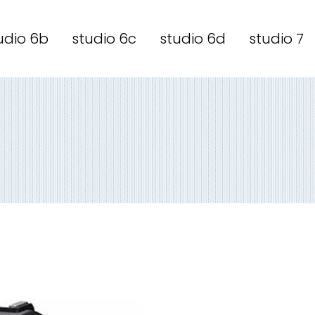
udio 6b
studio 6c
studio 6d
studio 7