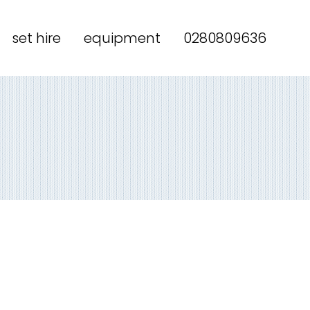
set hire
equipment
0280809636