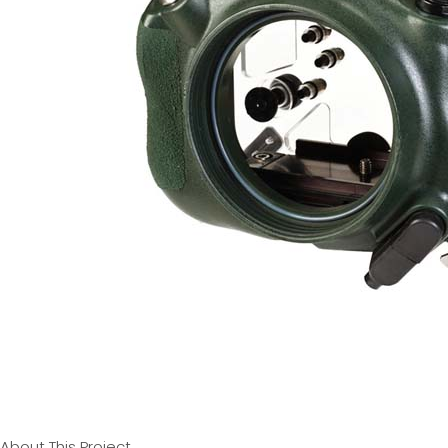
About This Project