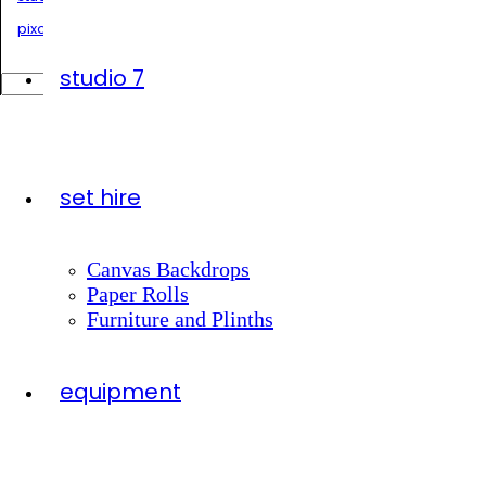
pixonlocation.com.au
studio 7
Search
for:
set hire
Canvas Backdrops
Paper Rolls
Furniture and Plinths
equipment